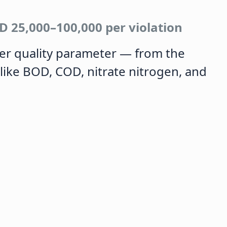
D 25,000–100,000 per violation
er quality parameter — from the
like BOD, COD, nitrate nitrogen, and
.