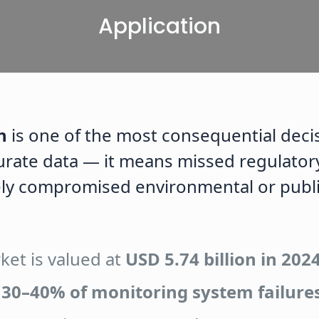
Application
n
is one of the most consequential decis
rate data — it means missed regulatory 
ly compromised environmental or publi
ket is valued at
USD 5.74 billion in 202
r
30–40% of monitoring system failure