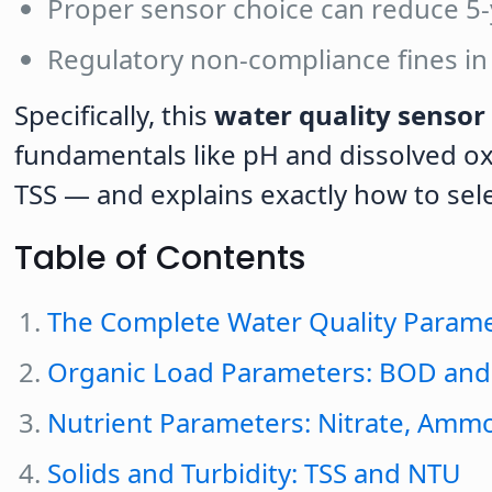
Proper sensor choice can reduce 5
Regulatory non-compliance fines in
Specifically, this
water quality sensor 
fundamentals like pH and dissolved ox
TSS — and explains exactly how to sele
Table of Contents
The Complete Water Quality Param
Organic Load Parameters: BOD an
Nutrient Parameters: Nitrate, Amm
Solids and Turbidity: TSS and NTU