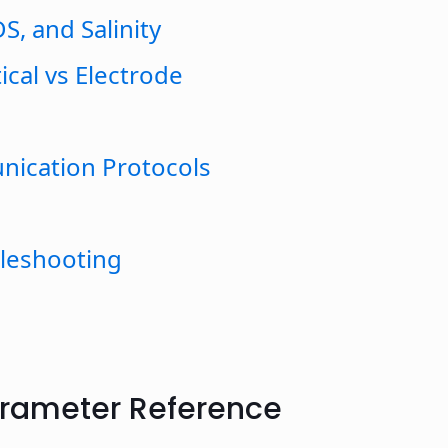
S, and Salinity
ical vs Electrode
nication Protocols
bleshooting
arameter Reference