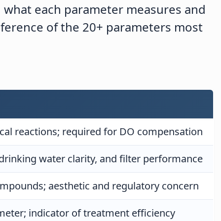
d what each parameter measures and
reference of the 20+ parameters most
mical reactions; required for DO compensation
drinking water clarity, and filter performance
ompounds; aesthetic and regulatory concern
eter; indicator of treatment efficiency