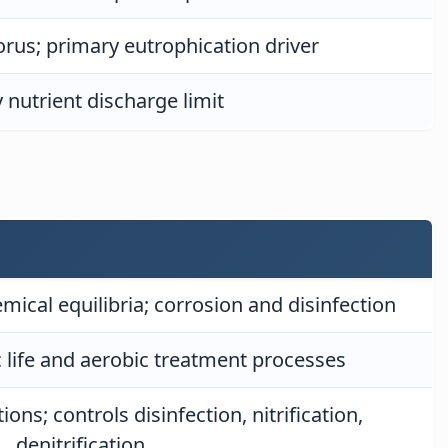
rus; primary eutrophication driver
 nutrient discharge limit
emical equilibria; corrosion and disinfection
c life and aerobic treatment processes
ons; controls disinfection, nitrification,
denitrification