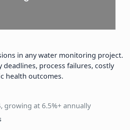
ions in any water monitoring project.
deadlines, process failures, costly
c health outcomes.
4
, growing at 6.5%+ annually
s