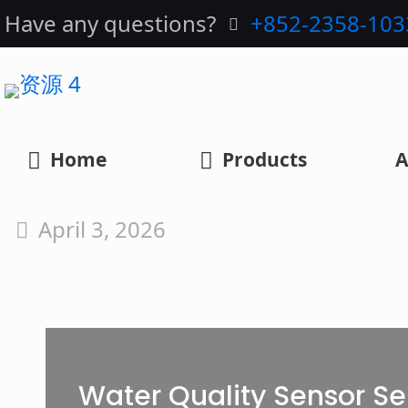
Have any questions?
+852-2358-103
Home
Products
A
April 3, 2026
Water Quality Sensor Se