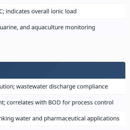
; indicates overall ionic load
stuarine, and aquaculture monitoring
lution; wastewater discharge compliance
; correlates with BOD for process control
inking water and pharmaceutical applications