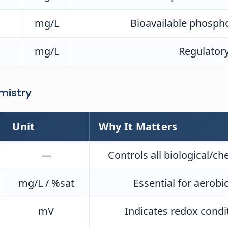
mg/L
Bioavailable phospho
mg/L
Regulatory
mistry
Unit
Why It Matters
—
Controls all biological/ch
mg/L / %sat
Essential for aerobi
mV
Indicates redox conditi