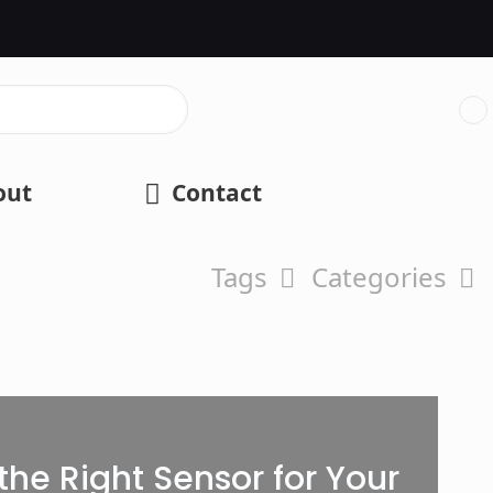
out
Contact
Tags
Categories
he Right Sensor for Your