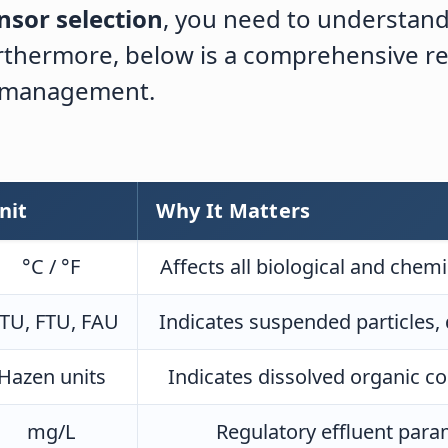
nsor selection
, you need to understan
Furthermore, below is a comprehensive 
y management.
nit
Why It Matters
°C / °F
Affects all biological and che
TU, FTU, FAU
Indicates suspended particles, 
Hazen units
Indicates dissolved organic c
mg/L
Regulatory effluent param