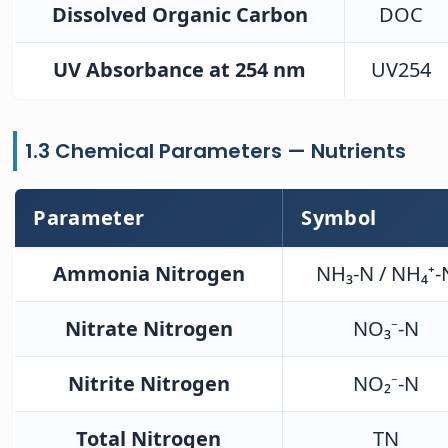
Dissolved Organic Carbon
DOC
UV Absorbance at 254 nm
UV254
1.3 Chemical Parameters — Nutrients
Parameter
Symbol
Ammonia Nitrogen
NH₃-N / NH₄⁺-
Nitrate Nitrogen
NO₃⁻-N
Nitrite Nitrogen
NO₂⁻-N
Total Nitrogen
TN