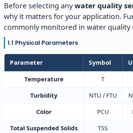
Before selecting any
water quality se
why it matters for your application. 
commonly monitored in water qualit
1.1 Physical Parameters
Parameter
Symbol
U
Temperature
T
Turbidity
NTU / FTU
N
Color
PCU
Total Suspended Solids
TSS