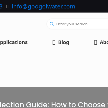
3
info@googolwater.com
pplications
Blog
Ab
lection Guide: How to Choose t