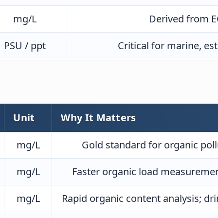
mg/L
Derived from EC
PSU / ppt
Critical for marine, e
d
Unit
Why It Matters
mg/L
Gold standard for organic pol
mg/L
Faster organic load measurement
mg/L
Rapid organic content analysis; dr