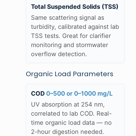
Total Suspended Solids (TSS)
Same scattering signal as
turbidity, calibrated against lab
TSS tests. Great for clarifier
monitoring and stormwater
overflow detection.
Organic Load Parameters
COD
0–500 or 0–1000 mg/L
UV absorption at 254 nm,
correlated to lab COD. Real-
time organic load data — no
2-hour digestion needed.