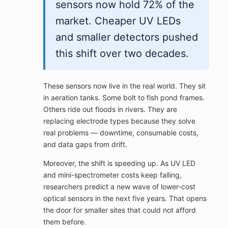
sensors now hold 72% of the
market. Cheaper UV LEDs
and smaller detectors pushed
this shift over two decades.
These sensors now live in the real world. They sit
in aeration tanks. Some bolt to fish pond frames.
Others ride out floods in rivers. They are
replacing electrode types because they solve
real problems — downtime, consumable costs,
and data gaps from drift.
Moreover, the shift is speeding up. As UV LED
and mini-spectrometer costs keep falling,
researchers predict a new wave of lower-cost
optical sensors in the next five years. That opens
the door for smaller sites that could not afford
them before.