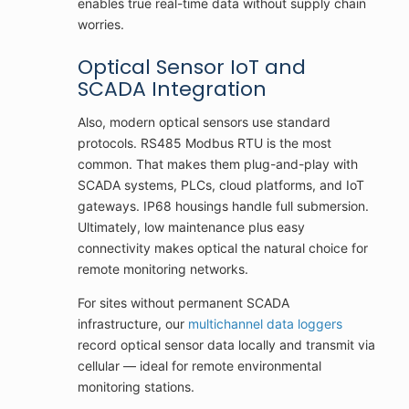
enables true real-time data without supply chain
worries.
Optical Sensor IoT and
SCADA Integration
Also, modern optical sensors use standard
protocols. RS485 Modbus RTU is the most
common. That makes them plug-and-play with
SCADA systems, PLCs, cloud platforms, and IoT
gateways. IP68 housings handle full submersion.
Ultimately, low maintenance plus easy
connectivity makes optical the natural choice for
remote monitoring networks.
For sites without permanent SCADA
infrastructure, our
multichannel data loggers
record optical sensor data locally and transmit via
cellular — ideal for remote environmental
monitoring stations.