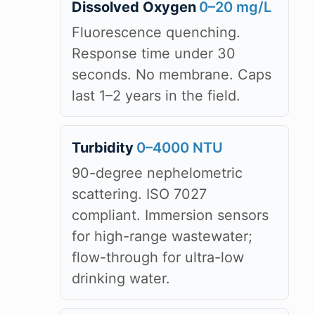
Dissolved Oxygen
0–20 mg/L
Fluorescence quenching.
Response time under 30
seconds. No membrane. Caps
last 1–2 years in the field.
Turbidity
0–4000 NTU
90-degree nephelometric
scattering. ISO 7027
compliant. Immersion sensors
for high-range wastewater;
flow-through for ultra-low
drinking water.