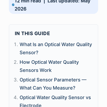
12 min read | Last updated: May
2026
IN THIS GUIDE
What Is an Optical Water Quality
Sensor?
How Optical Water Quality
Sensors Work
Optical Sensor Parameters —
What Can You Measure?
Optical Water Quality Sensor vs
Electrode