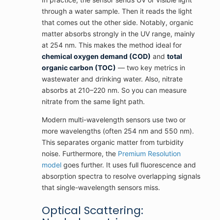
through a water sample. Then it reads the light
that comes out the other side. Notably, organic
matter absorbs strongly in the UV range, mainly
at 254 nm. This makes the method ideal for
chemical oxygen demand (COD)
and
total
organic carbon (TOC)
— two key metrics in
wastewater and drinking water. Also, nitrate
absorbs at 210–220 nm. So you can measure
nitrate from the same light path.
Modern multi-wavelength sensors use two or
more wavelengths (often 254 nm and 550 nm).
This separates organic matter from turbidity
noise. Furthermore, the
Premium Resolution
model
goes further. It uses full fluorescence and
absorption spectra to resolve overlapping signals
that single-wavelength sensors miss.
Optical Scattering: