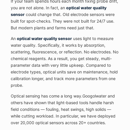
If your team spends hours each month fixing probe drift,
you are not alone. In fact, an
optical water quality
sensor
could change that. Old electrode sensors were
built for spot-checks. They were not built for 24/7 use.
But modern plants and farms need just that.
An
optical water quality sensor
uses light to measure
water quality. Specifically, it works by absorption,
scattering, fluorescence, or reflection. No electrodes. No
chemical reagents. As a result, you get steady, multi-
parameter data with very little upkeep. Compared to
electrode types, optical units save on maintenance, hold
calibration longer, and track more parameters from one
probe.
Optical sensing has come a long way.Googolwater and
others have shown that light-based tools handle harsh
field conditions — fouling, heat swings, high solids —
while cutting workload. In particular, we have deployed
over 20,000 optical sensors across 20+ countries.