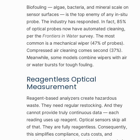
Biofouling — algae, bacteria, and mineral scale on
sensor surfaces — is the top enemy of any in-situ
probe. The industry has responded. In fact, 85%
of optical probes now have automated cleaning,
per the
Frontiers in Water
survey. The most
common is a mechanical wiper (47% of probes).
Compressed air cleaning comes second (37%).
Meanwhile, some models combine wipers with air
or water bursts for tough fouling.
Reagentless Optical
Measurement
Reagent-based analyzers create hazardous
waste. They need regular restocking. And they
cannot provide truly continuous data — each
reading uses up reagent. Optical sensors skip all
of that. They are fully reagentless. Consequently,
this simplifies compliance, cuts costs, and