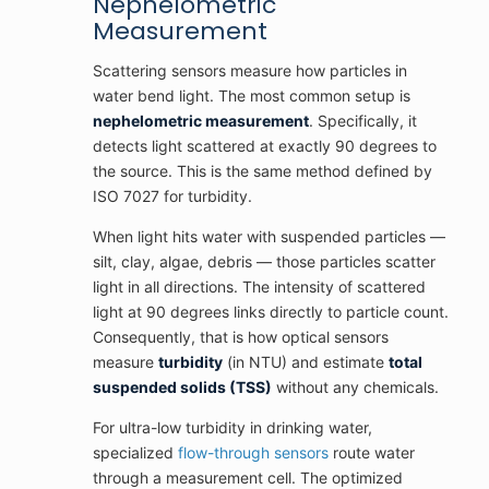
Nephelometric
Measurement
Scattering sensors measure how particles in
water bend light. The most common setup is
nephelometric measurement
. Specifically, it
detects light scattered at exactly 90 degrees to
the source. This is the same method defined by
ISO 7027 for turbidity.
When light hits water with suspended particles —
silt, clay, algae, debris — those particles scatter
light in all directions. The intensity of scattered
light at 90 degrees links directly to particle count.
Consequently, that is how optical sensors
measure
turbidity
(in NTU) and estimate
total
suspended solids (TSS)
without any chemicals.
For ultra-low turbidity in drinking water,
specialized
flow-through sensors
route water
through a measurement cell. The optimized