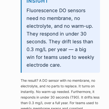
INSIGHT
Fluorescence DO sensors
need no membrane, no
electrolyte, and no warm-up.
They respond in under 30
seconds. They drift less than
0.3 mg/L per year — a big
win for teams used to weekly
electrode care.
The result? A DO sensor with no membrane, no
electrolyte, and no parts to replace. It turns on
instantly. No warm-up needed. Furthermore, it
responds in under 30 seconds (T90). It drifts less
than 0.3 mg/L over a full year. For teams used to
weekly membrane swaps and constant