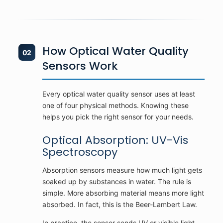
How Optical Water Quality
02
Sensors Work
Every optical water quality sensor uses at least
one of four physical methods. Knowing these
helps you pick the right sensor for your needs.
Optical Absorption: UV-Vis
Spectroscopy
Absorption sensors measure how much light gets
soaked up by substances in water. The rule is
simple. More absorbing material means more light
absorbed. In fact, this is the Beer-Lambert Law.
In practice, the sensor sends UV or visible light