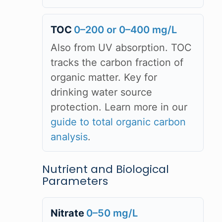
TOC
0–200 or 0–400 mg/L
Also from UV absorption. TOC
tracks the carbon fraction of
organic matter. Key for
drinking water source
protection. Learn more in our
guide to total organic carbon
analysis
.
Nutrient and Biological
Parameters
Nitrate
0–50 mg/L