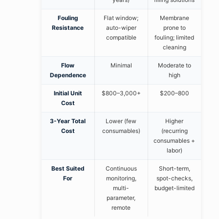
Fouling
Flat window;
Membrane
Resistance
auto-wiper
prone to
compatible
fouling; limited
cleaning
Flow
Minimal
Moderate to
Dependence
high
Initial Unit
$800–3,000+
$200–800
Cost
3-Year Total
Lower (few
Higher
Cost
consumables)
(recurring
consumables +
labor)
Best Suited
Continuous
Short-term,
For
monitoring,
spot-checks,
multi-
budget-limited
parameter,
remote