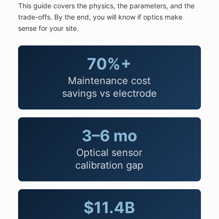
This guide covers the physics, the parameters, and the
trade-offs. By the end, you will know if optics make
sense for your site.
70%+
Maintenance cost
savings vs electrode
3–6 mo
Optical sensor
calibration gap
$11.4B