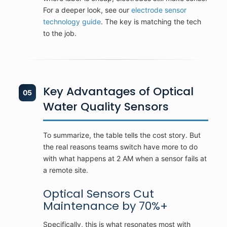
For a deeper look, see our
electrode sensor
technology guide
. The key is matching the tech
to the job.
Key Advantages of Optical
05
Water Quality Sensors
To summarize, the table tells the cost story. But
the real reasons teams switch have more to do
with what happens at 2 AM when a sensor fails at
a remote site.
Optical Sensors Cut
Maintenance by 70%+
Specifically, this is what resonates most with