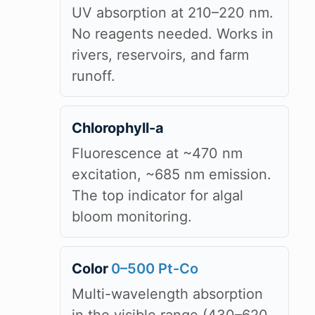
UV absorption at 210–220 nm.
No reagents needed. Works in
rivers, reservoirs, and farm
runoff.
Chlorophyll-a
Fluorescence at ~470 nm
excitation, ~685 nm emission.
The top indicator for algal
bloom monitoring.
Color
0–500 Pt-Co
Multi-wavelength absorption