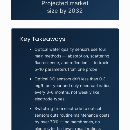
Projected market
size by 2032
Key Takeaways
Optical water quality sensors use four
main methods — absorption, scattering,
fluorescence, and reflection — to track
5–10 parameters from one probe
Optical DO sensors drift less than 0.3
mg/L per year and only need calibration
every 3–6 months, not weekly like
electrode types
Switching from electrode to optical
sensors cuts routine maintenance costs
by over 70% — no membranes, no
electrolyte, far fewer recalibrations