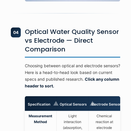
Optical Water Quality Sensor
04
vs Electrode — Direct
Comparison
Choosing between optical and electrode sensors?
Here is a head-to-head look based on current
specs and published research.
Click any column
header to sort.
▲
▲
Specification
Optical Sensors
Electrode Sensors
Measurement
Light
Chemical
Method
interaction
reaction at
(absorption,
electrode