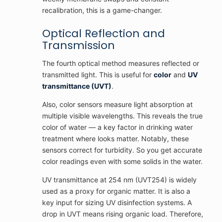
recalibration, this is a game-changer.
Optical Reflection and
Transmission
The fourth optical method measures reflected or
transmitted light. This is useful for
color
and
UV
transmittance (UVT)
.
Also, color sensors measure light absorption at
multiple visible wavelengths. This reveals the true
color of water — a key factor in drinking water
treatment where looks matter. Notably, these
sensors correct for turbidity. So you get accurate
color readings even with some solids in the water.
UV transmittance at 254 nm (UVT254) is widely
used as a proxy for organic matter. It is also a
key input for sizing UV disinfection systems. A
drop in UVT means rising organic load. Therefore,