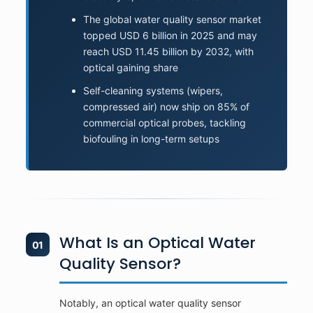
The global water quality sensor market
topped USD 6 billion in 2025 and may
reach USD 11.45 billion by 2032, with
optical gaining share
Self-cleaning systems (wipers,
compressed air) now ship on 85% of
commercial optical probes, tackling
biofouling in long-term setups
What Is an Optical Water
01
Quality Sensor?
Notably, an optical water quality sensor