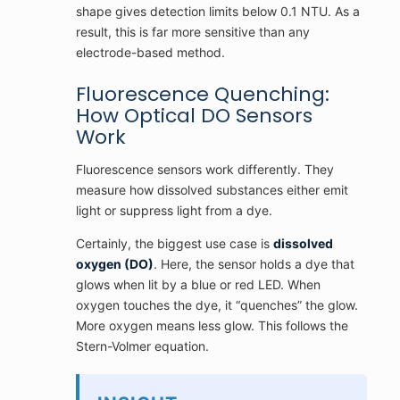
shape gives detection limits below 0.1 NTU. As a
result, this is far more sensitive than any
electrode-based method.
Fluorescence Quenching:
How Optical DO Sensors
Work
Fluorescence sensors work differently. They
measure how dissolved substances either emit
light or suppress light from a dye.
Certainly, the biggest use case is
dissolved
oxygen (DO)
. Here, the sensor holds a dye that
glows when lit by a blue or red LED. When
oxygen touches the dye, it “quenches” the glow.
More oxygen means less glow. This follows the
Stern-Volmer equation.