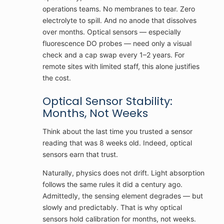
operations teams. No membranes to tear. Zero
electrolyte to spill. And no anode that dissolves
over months. Optical sensors — especially
fluorescence DO probes — need only a visual
check and a cap swap every 1–2 years. For
remote sites with limited staff, this alone justifies
the cost.
Optical Sensor Stability:
Months, Not Weeks
Think about the last time you trusted a sensor
reading that was 8 weeks old. Indeed, optical
sensors earn that trust.
Naturally, physics does not drift. Light absorption
follows the same rules it did a century ago.
Admittedly, the sensing element degrades — but
slowly and predictably. That is why optical
sensors hold calibration for months, not weeks.