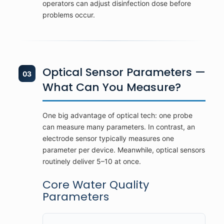
operators can adjust disinfection dose before
problems occur.
Optical Sensor Parameters —
03
What Can You Measure?
One big advantage of optical tech: one probe
can measure many parameters. In contrast, an
electrode sensor typically measures one
parameter per device. Meanwhile, optical sensors
routinely deliver 5–10 at once.
Core Water Quality
Parameters