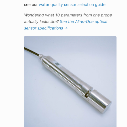
see our
water quality sensor selection guide
.
Wondering what 10 parameters from one probe
actually looks like?
See the All-in-One optical
sensor specifications →