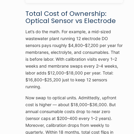
Total Cost of Ownership:
Optical Sensor vs Electrode
Let’s do the math. For example, a mid-sized
wastewater plant running 12 electrode DO
sensors pays roughly $4,800–$7,200 per year for
membranes, electrolyte, and consumables. That
is before labor. With calibration visits every 1–2
weeks and membrane swaps every 2–4 weeks,
labor adds $12,000–$18,000 per year. Total:
$16,800–$25,200 just to keep 12 sensors
running.
Now swap to optical units. Admittedly, upfront
cost is higher — about $18,000–$36,000. But
annual consumable costs drop to near zero
(sensor caps at $200–400 every 1–2 years).
Moreover, calibration drops from weekly to
quarterly. Within 18 months, total cost flips in