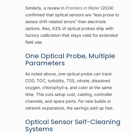
Similarly, a review in
Frontiers in Water
(2024)
confirmed that optical sensors are “less prone to
sensor drift-related errors” than electrode
options. Also, 63% of optical probes ship with
factory calibration that stays valid for extended
field use.
One Optical Probe, Multiple
Parameters
As noted above, one optical probe can track
COD, TOC, turbidity, TSS, nitrate, dissolved
oxygen, chlorophyll-a, and color at the same
time. This cuts setup cost, cabling, controller
channels, and spare parts. For new builds or
network expansions, the savings add up fast.
Optical Sensor Self-Cleaning
Systems