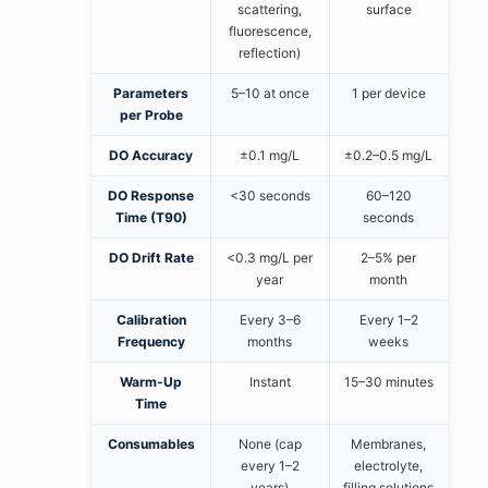
scattering,
surface
fluorescence,
reflection)
Parameters
5–10 at once
1 per device
per Probe
DO Accuracy
±0.1 mg/L
±0.2–0.5 mg/L
DO Response
<30 seconds
60–120
Time (T90)
seconds
DO Drift Rate
<0.3 mg/L per
2–5% per
year
month
Calibration
Every 3–6
Every 1–2
Frequency
months
weeks
Warm-Up
Instant
15–30 minutes
Time
Consumables
None (cap
Membranes,
every 1–2
electrolyte,
years)
filling solutions