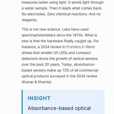
measures water using light. It sends light through
a water sample. Then it reads what comes back.
No electrodes. Zero chemical reactions. And no
reagents.
This is not new science. Labs have used
spectrophotometers since the 1970s. What is
new is that the hardware finally caught up. For
instance, a 2024 review in
Frontiers in Water
shows that smaller UV LEDs and compact
detectors drove the growth of optical sensors
over the past 20 years. Today, absorbance-
based sensors make up 72% of all commercial
optical products surveyed in the 2024 review
(Kumar & Khamis).
INSIGHT
Absorbance-based optical