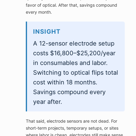
favor of optical. After that, savings compound
every month.
INSIGHT
A 12-sensor electrode setup
costs $16,800–$25,200/year
in consumables and labor.
Switching to optical flips total
cost within 18 months.
Savings compound every
year after.
That said, electrode sensors are not dead. For
short-term projects, temporary setups, or sites
where labor is cheap, electrodes still make sense.