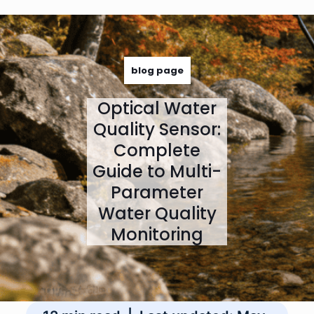
June 1, 2026
blog page
Optical Water
Quality Sensor:
Complete
Guide to Multi-
Parameter
Water Quality
Monitoring