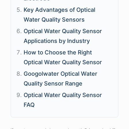
Key Advantages of Optical
Water Quality Sensors
Optical Water Quality Sensor
Applications by Industry
How to Choose the Right
Optical Water Quality Sensor
Googolwater Optical Water
Quality Sensor Range
Optical Water Quality Sensor
FAQ