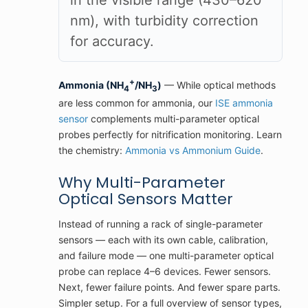
in the visible range (430–620
nm), with turbidity correction
for accuracy.
+
Ammonia (NH
/NH
)
— While optical methods
4
3
are less common for ammonia, our
ISE ammonia
sensor
complements multi-parameter optical
probes perfectly for nitrification monitoring. Learn
the chemistry:
Ammonia vs Ammonium Guide
.
Why Multi-Parameter
Optical Sensors Matter
Instead of running a rack of single-parameter
sensors — each with its own cable, calibration,
and failure mode — one multi-parameter optical
probe can replace 4–6 devices. Fewer sensors.
Next, fewer failure points. And fewer spare parts.
Simpler setup. For a full overview of sensor types,