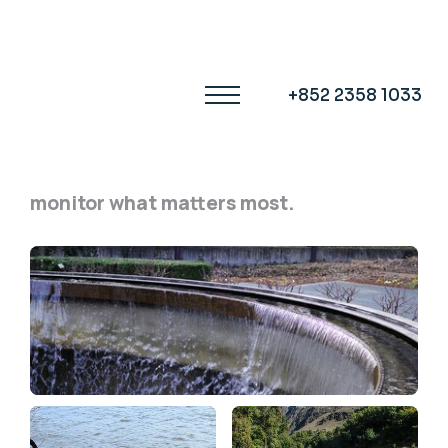
OUR APPLICATIONS
One Sensor,
+852 2358 1033
Endless Applications.
From city water to open rivers,
monitor what matters most.