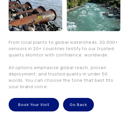
From local plants to global watersheds, 20,000+
sensors in 20+ countries testify to our trusted
quality. Monitor with confidence, worldwide.
All options emphasize global reach, proven
deployment, and trusted quality in under 50
words. You can choose the tone that best fits
your brand voice.
Book Your Visit
Go Back