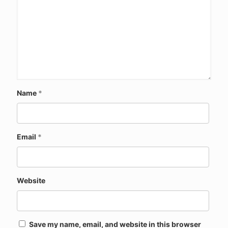
Name
*
Email
*
Website
Save my name, email, and website in this browser