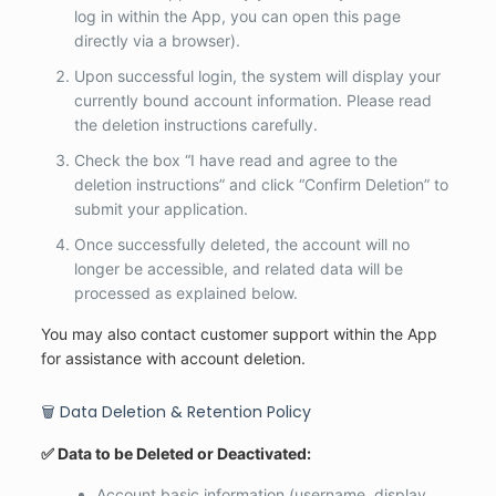
log in within the App, you can open this page
directly via a browser).
Upon successful login, the system will display your
currently bound account information. Please read
the deletion instructions carefully.
Check the box “I have read and agree to the
deletion instructions” and click “Confirm Deletion” to
submit your application.
Once successfully deleted, the account will no
longer be accessible, and related data will be
processed as explained below.
You may also contact customer support within the App
for assistance with account deletion.
🗑️ Data Deletion & Retention Policy
✅ Data to be Deleted or Deactivated:
Account basic information (username, display