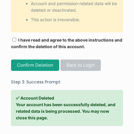
Account and permission-related data will be
deleted or deactivated.
This action is irreversible.
I have read and agree to the above instructions and
confirm the deletion of this account.
Confirm Deletion
Back to Login
Step 3: Success Prompt
✅ Account Deleted
Your account has been successfully deleted, and
related data is being processed. You may now
close this page.