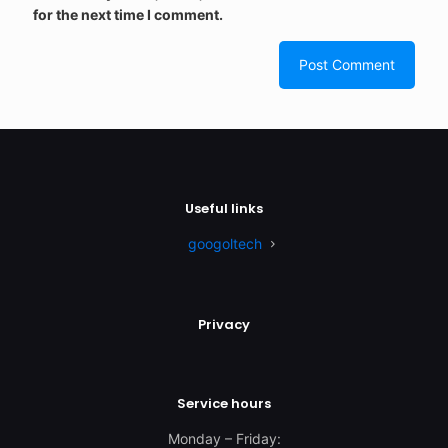
for the next time I comment.
Useful links
googoltech
Privacy
Service hours
Monday – Friday: