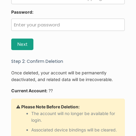
Password:
Next
Step 2: Confirm Deletion
Once deleted, your account will be permanently
deactivated, and related data will be irrecoverable.
Current Account:
??
⚠️ Please Note Before Deletion:
The account will no longer be available for
login.
Associated device bindings will be cleared.