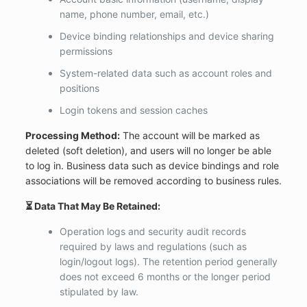
name, phone number, email, etc.)
Device binding relationships and device sharing
permissions
System-related data such as account roles and
positions
Login tokens and session caches
Processing Method:
The account will be marked as
deleted (soft deletion), and users will no longer be able
to log in. Business data such as device bindings and role
associations will be removed according to business rules.
⏳ Data That May Be Retained:
Operation logs and security audit records
required by laws and regulations (such as
login/logout logs). The retention period generally
does not exceed 6 months or the longer period
stipulated by law.