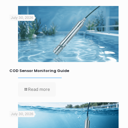
July 30, 2026
COD Sensor Monitoring Guide
Read more
July 30, 2026