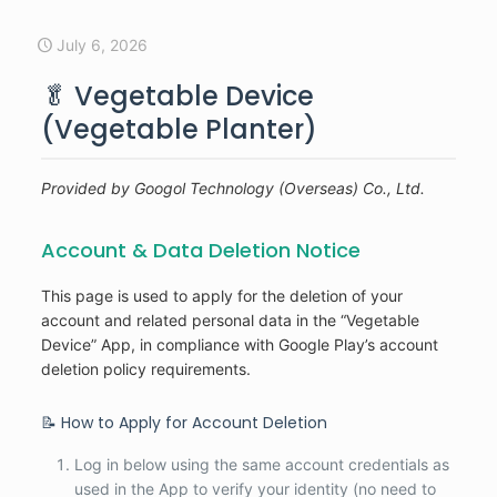
July 6, 2026
🥬 Vegetable Device
(Vegetable Planter)
Provided by Googol Technology (Overseas) Co., Ltd.
Account & Data Deletion Notice
This page is used to apply for the deletion of your
account and related personal data in the “Vegetable
Device” App, in compliance with Google Play’s account
deletion policy requirements.
📝 How to Apply for Account Deletion
Log in below using the same account credentials as
used in the App to verify your identity (no need to