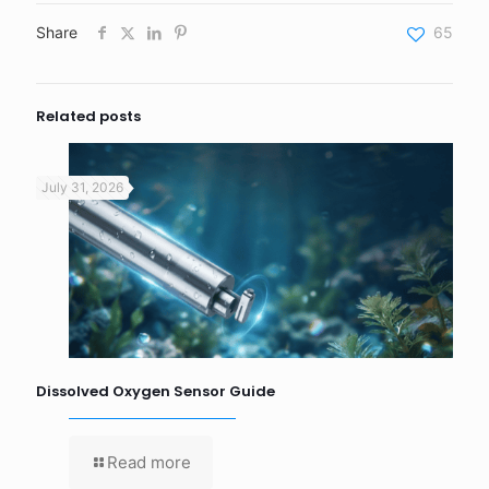
Share
65
Related posts
July 31, 2026
Dissolved Oxygen Sensor Guide
Read more