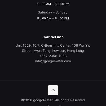
6：00 AM – 10：00 PM
Saturday – Sunday:
8：00 AM – 8：00 PM
Contact info
Unit 1009, 10/F, C-Bons Intl. Center, 108 Wai Yip
Street, Kwun Tong, Kowloon, Hong Kong
+852-2358-1033
info@googolwater.com
©️2026 googolwater l All Rights Reserved