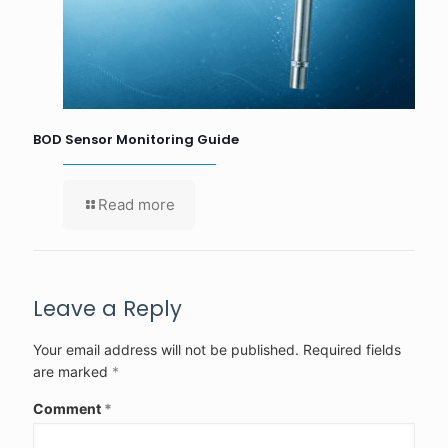
BOD Sensor Monitoring Guide
Read more
Leave a Reply
Your email address will not be published.
Required fields
are marked
*
Comment
*