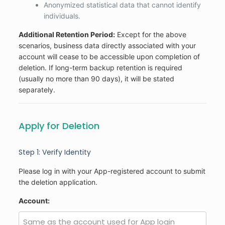
Anonymized statistical data that cannot identify
individuals.
Additional Retention Period:
Except for the above
scenarios, business data directly associated with your
account will cease to be accessible upon completion of
deletion. If long-term backup retention is required
(usually no more than 90 days), it will be stated
separately.
Apply for Deletion
Step 1: Verify Identity
Please log in with your App-registered account to submit
the deletion application.
Account: