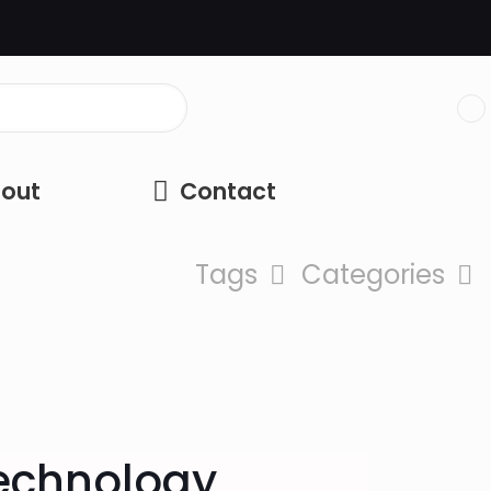
out
Contact
Tags
Categories
Technology,