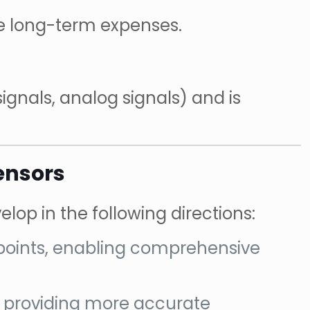
ce long-term expenses.
signals, analog signals) and is
ensors
lop in the following directions:
 points, enabling comprehensive
n, providing more accurate