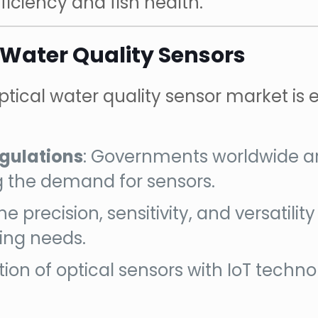
ficiency and fish health.
 Water Quality Sensors
tical water quality sensor market is 
gulations
: Governments worldwide ar
g the demand for sensors.
The precision, sensitivity, and versatili
ing needs.
ation of optical sensors with IoT tec