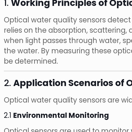
1.
Working Principles of Opti
Optical water quality sensors detect 
relies on the absorption, scattering,
when light passes through water, sp
the water. By measuring these optic
be determined.
2.
Application Scenarios of 
Optical water quality sensors are wide
2.1
Environmental Monitoring
Optical sensors are used to monitor w