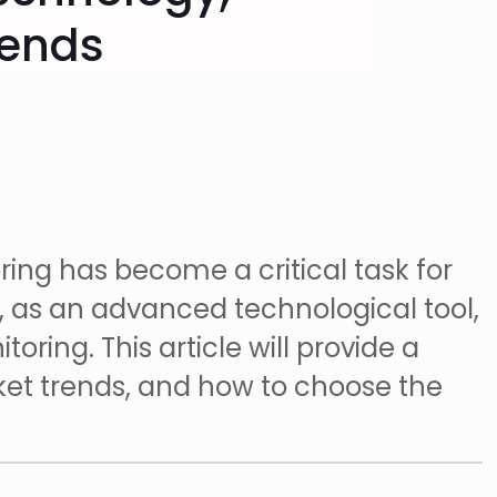
rends
oring has become a critical task for
, as an advanced technological tool,
oring. This article will provide a
rket trends, and how to choose the