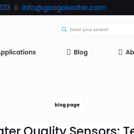
033
info@googolwater.com
pplications
Blog
Ab
blog page
ter Quality Sensors: 