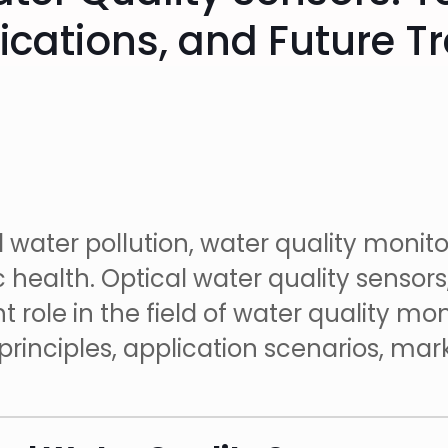
ications, and Future T
l water pollution, water quality monit
health. Optical water quality sensors
role in the field of water quality monit
 principles, application scenarios, ma