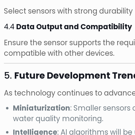
Select sensors with strong durabili
4.4
Data Output and Compatibility
Ensure the sensor supports the requir
compatible with other devices.
5.
Future Development Trend
As technology continues to advance, o
Miniaturization
: Smaller sensors
water quality monitoring.
Intelligence
: AI algorithms will 