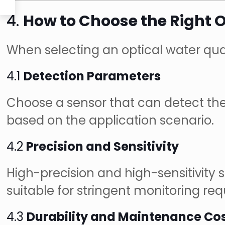
4.
How to Choose the Right O
When selecting an optical water qual
4.1
Detection Parameters
Choose a sensor that can detect the 
based on the application scenario.
4.2
Precision and Sensitivity
High-precision and high-sensitivity
suitable for stringent monitoring re
4.3
Durability and Maintenance Co