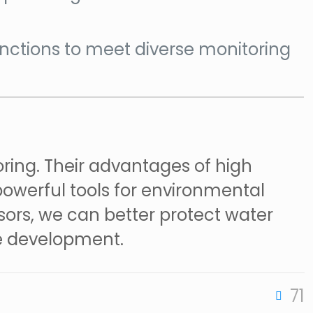
functions to meet diverse monitoring
oring. Their advantages of high
owerful tools for environmental
sors, we can better protect water
le development.
71