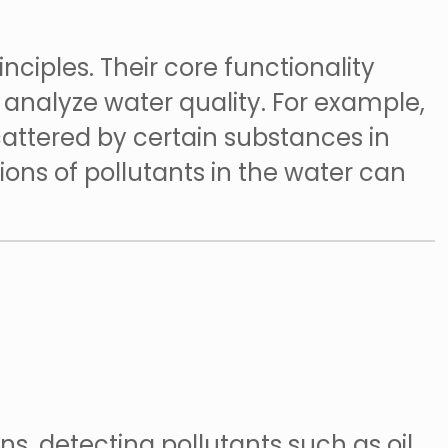
nciples. Their core functionality
o analyze water quality. For example,
attered by certain substances in
ons of pollutants in the water can
ns, detecting pollutants such as oil,