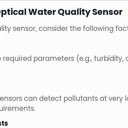
ptical Water Quality Sensor
ity sensor, consider the following fact
required parameters (e.g., turbidity, 
 sensors can detect pollutants at ver
quirements.
sts