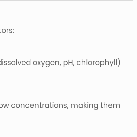
ors:
dissolved oxygen, pH, chlorophyll)
y low concentrations, making them