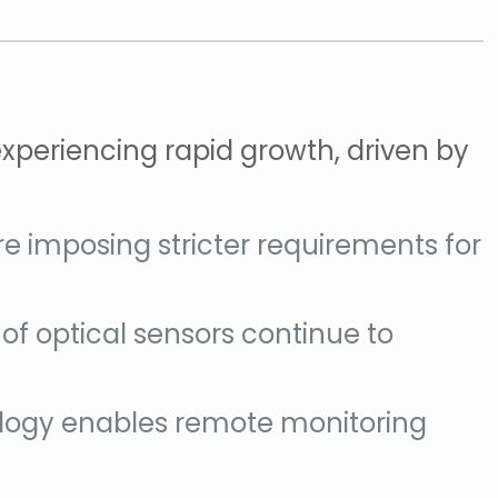
experiencing rapid growth, driven by
e imposing stricter requirements for
ty of optical sensors continue to
hnology enables remote monitoring