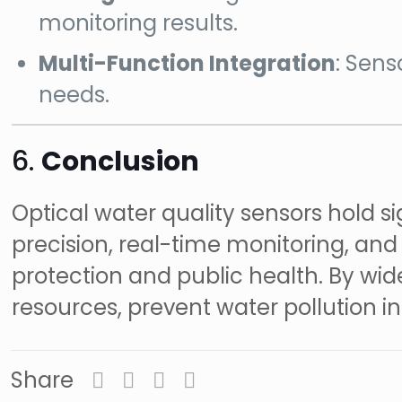
monitoring results.
Multi-Function Integration
: Sens
needs.
6.
Conclusion
Optical water quality sensors hold si
precision, real-time monitoring, a
protection and public health. By wid
resources, prevent water pollution i
Share