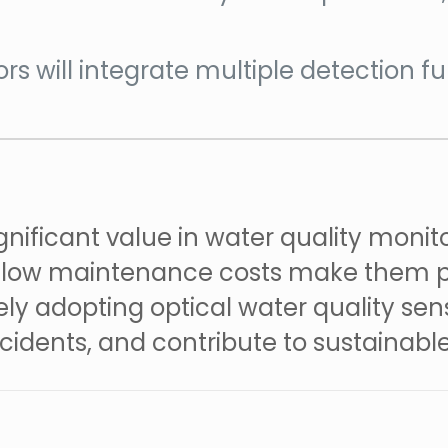
ors will integrate multiple detection 
gnificant value in water quality monit
nd low maintenance costs make them p
ely adopting optical water quality sen
ncidents, and contribute to sustainab