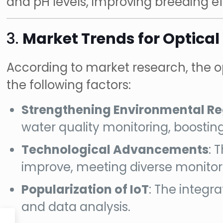
and pH levels, improving breeding ef
3.
Market Trends for Optical
According to market research, the op
the following factors:
Strengthening Environmental Re
water quality monitoring, boostin
Technological Advancements
: 
improve, meeting diverse monitor
Popularization of IoT
: The integr
and data analysis.