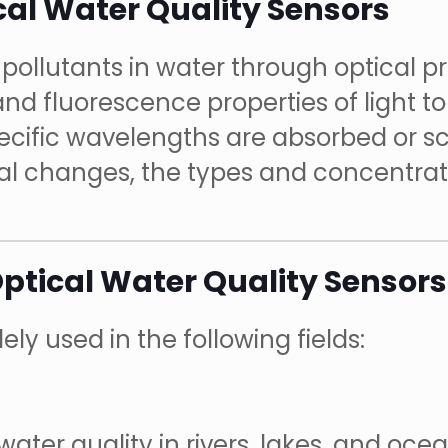
cal Water Quality Sensors
pollutants in water through optical pri
 and fluorescence properties of light t
ecific wavelengths are absorbed or sc
al changes, the types and concentrati
Optical Water Quality Sensors
ly used in the following fields:
ater quality in rivers, lakes, and ocea