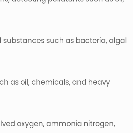
l substances such as bacteria, algal
uch as oil, chemicals, and heavy
solved oxygen, ammonia nitrogen,