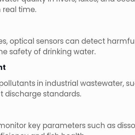
 real time.
es, optical sensors can detect harmfu
he safety of drinking water.
nt
pollutants in industrial wastewater, s
t discharge standards.
n monitor key parameters such as dis