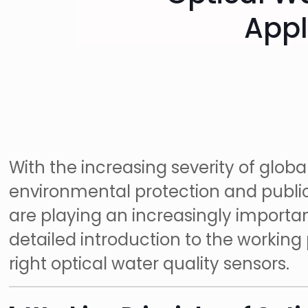
Appl
With the increasing severity of globa
environmental protection and public 
are playing an increasingly important 
detailed introduction to the working
right optical water quality sensors.