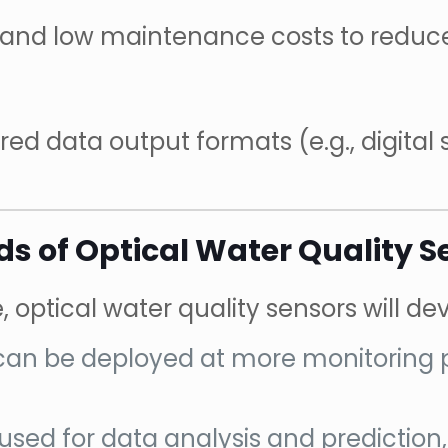
ty and low maintenance costs to redu
ed data output formats (e.g., digital 
s of Optical Water Quality S
ptical water quality sensors will deve
 can be deployed at more monitoring
be used for data analysis and predictio