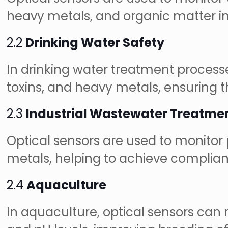
heavy metals, and organic matter in
2.2
Drinking Water Safety
In drinking water treatment process
toxins, and heavy metals, ensuring t
2.3
Industrial Wastewater Treatme
Optical sensors are used to monitor 
metals, helping to achieve complian
2.4
Aquaculture
In aquaculture, optical sensors ca