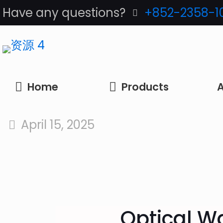
Have any questions?
+852-2358-1
Home
Products
A
April 15, 2025
Optical Wa