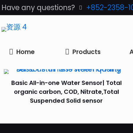
Have any questions?
+852-2358-1
Home
Products
A
Basic All-in-one Water Sensor| Total
organic carbon, COD, Nitrate,Total
Suspended Solid sensor