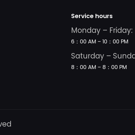
Service hours
Monday – Friday:
6：00 AM – 10：00 PM
Saturday – Sunda
8：00 AM – 8：00 PM
rved