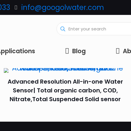
033
info@googolwater.com
pplications
Blog
Ab
Advanced Resolution All-in-one Water
Sensor| Total organic carbon, COD,
Nitrate,Total Suspended Solid sensor