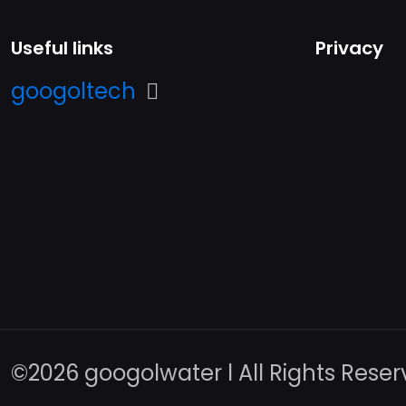
Useful links
Privacy
googoltech
©️2026 googolwater l All Rights Rese