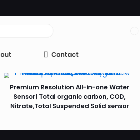
out
Contact
Premium Resolution All-in-one Water
Sensor| Total organic carbon, COD,
Nitrate,Total Suspended Solid sensor