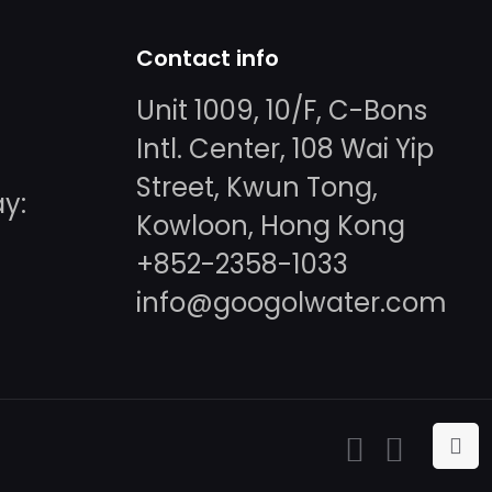
Contact info
Unit 1009, 10/F, C-Bons
Intl. Center, 108 Wai Yip
Street, Kwun Tong,
y:
Kowloon, Hong Kong
+852-2358-1033
info@googolwater.com