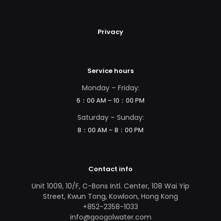
Privacy
Service hours
Monday – Friday:
6：00 AM – 10：00 PM
Saturday – Sunday:
8：00 AM – 8：00 PM
Contact info
Unit 1009, 10/F, C-Bons Intl. Center, 108 Wai Yip
Street, Kwun Tong, Kowloon, Hong Kong
+852-2358-1033
info@googolwater.com