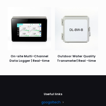
On-site Multi-Channel
Outdoor Water Quality
Data Logger | Real-time
Transmeter| Real -time
Useful links
googoltech